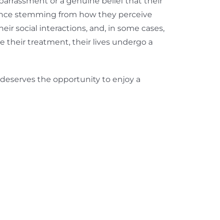
barrassment or a genuine belief that their
dence stemming from how they perceive
eir social interactions, and, in some cases,
 their treatment, their lives undergo a
l deserves the opportunity to enjoy a