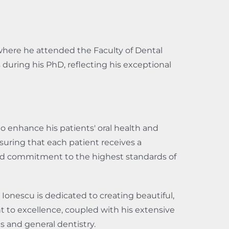
where he attended the Faculty of Dental
during his PhD, reflecting his exceptional
 to enhance his patients' oral health and
suring that each patient receives a
 and commitment to the highest standards of
Ionescu is dedicated to creating beautiful,
t to excellence, coupled with his extensive
s and general dentistry.