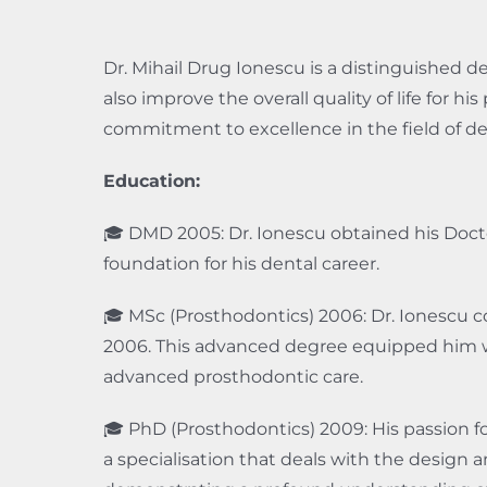
Dr. Mihail Drug Ionescu is a distinguished d
also improve the overall quality of life for h
commitment to excellence in the field of den
Education:
🎓 DMD 2005: Dr. Ionescu obtained his Doct
foundation for his dental career.
🎓 MSc (Prosthodontics) 2006: Dr. Ionescu c
2006. This advanced degree equipped him w
advanced prosthodontic care.
🎓 PhD (Prosthodontics) 2009: His passion f
a specialisation that deals with the design 