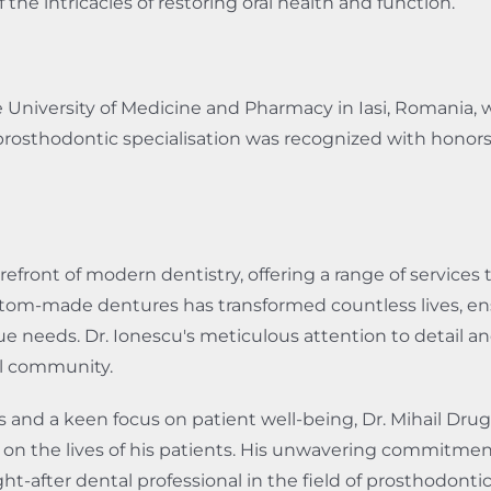
e intricacies of restoring oral health and function.
 University of Medicine and Pharmacy in Iasi, Romania, 
prosthodontic specialisation was recognized with honors 
forefront of modern dentistry, offering a range of services
custom-made dentures has transformed countless lives, en
ue needs. Dr. Ionescu's meticulous attention to detail
al community.
and a keen focus on patient well-being, Dr. Mihail Drug 
t on the lives of his patients. His unwavering commitmen
-after dental professional in the field of prosthodontic