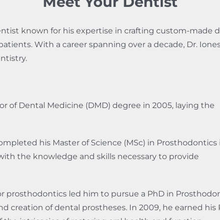
Meet Your Dentist
entist known for his expertise in crafting custom-made d
is patients. With a career spanning over a decade, Dr. Ion
tistry.
or of Dental Medicine (DMD) degree in 2005, laying the
ompleted his Master of Science (MSc) in Prosthodontics 
ith the knowledge and skills necessary to provide
or prosthodontics led him to pursue a PhD in Prosthodon
and creation of dental prostheses. In 2009, he earned his