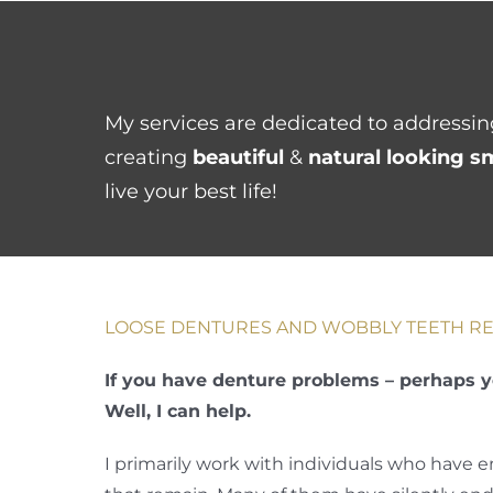
Skip
to
content
My services are dedicated to addressing
creating
beautiful
&
natural looking s
live your best life!
LOOSE DENTURES AND WOBBLY TEETH RE
If you have denture problems – perhaps y
Well, I can help.
I primarily work with individuals who have 