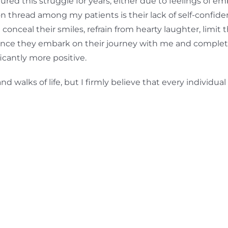
red this struggle for years, either due to feelings of em
 thread among my patients is their lack of self-confi
onceal their smiles, refrain from hearty laughter, limit th
once they embark on their journey with me and complete
cantly more positive.
 walks of life, but I firmly believe that every individua