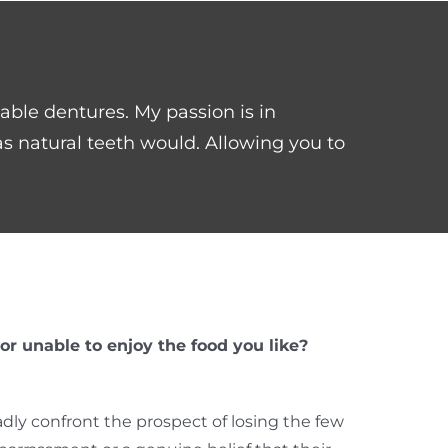
table dentures. My passion is in
s natural teeth would. Allowing you to
r unable to enjoy the food you like?
dly confront the prospect of losing the few