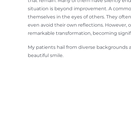
that remain. Many of them have silently endu
situation is beyond improvement. A common
themselves in the eyes of others. They often c
even avoid their own reflections. However, 
remarkable transformation, becoming signifi
My patients hail from diverse backgrounds and
beautiful smile.