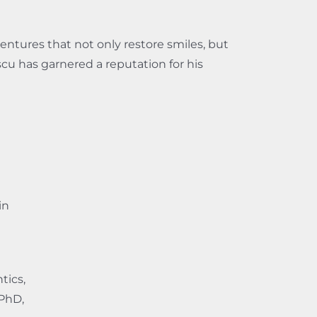
entures that not only restore smiles, but
escu has garnered a reputation for his
in
tics,
 PhD,