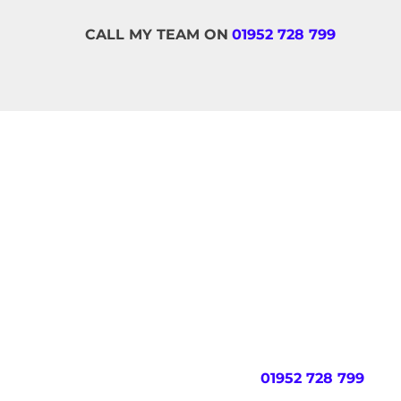
CALL MY TEAM ON
01952 728 799
MA
If you would like to take the first step to g
on this page. Our team will aim to respond wit
early in the morning).
OR CALL MY TEAM ON
01952 728 799