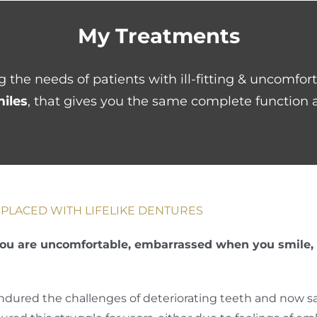
My Treatments
 the needs of patients with ill-fitting & uncomfor
miles
, that gives you the same complete function a
PLACED WITH LIFELIKE DENTURES
ou are uncomfortable, embarrassed when you smile, o
endured the challenges of deteriorating teeth and now sa