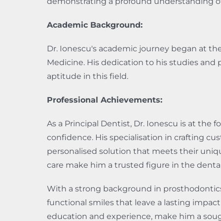
demonstrating a profound understanding of th
Academic Background:
Dr. Ionescu's academic journey began at the
Medicine. His dedication to his studies and 
aptitude in this field.
Professional Achievements:
As a Principal Dentist, Dr. Ionescu is at the 
confidence. His specialisation in crafting 
personalised solution that meets their uniq
care make him a trusted figure in the dent
With a strong background in prosthodontics 
functional smiles that leave a lasting impac
education and experience, make him a sought